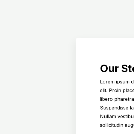
Our St
Lorem ipsum do
elit. Proin pla
libero pharetra
Suspendisse l
Nullam vestibul
sollicitudin au