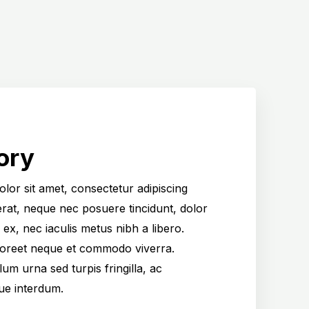
ory
lor sit amet, consectetur adipiscing
cerat, neque nec posuere tincidunt, dolor
 ex, nec iaculis metus nibh a libero.
aoreet neque et commodo viverra.
um urna sed turpis fringilla, ac
gue interdum.