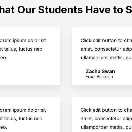
at Our Students Have to 
 Lorem ipsum dolor sit
Click edit button to ch
it tellus, luctus nec
amet, consectetur adipis
leo.
ullamcorper mattis, pul
Zasha Swan
From Australia
 Lorem ipsum dolor sit
Click edit button to ch
it tellus, luctus nec
amet, consectetur adipis
leo.
ullamcorper mattis, pul