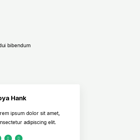
 dui bibendum
oya Hank
rem ipsum dolor sit amet,
nsectetur adipiscing elit.