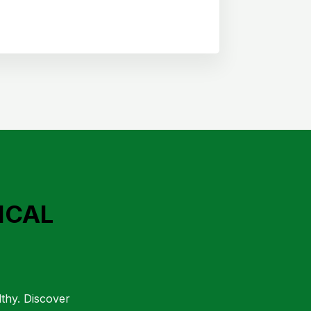
ICAL
lthy. Discover