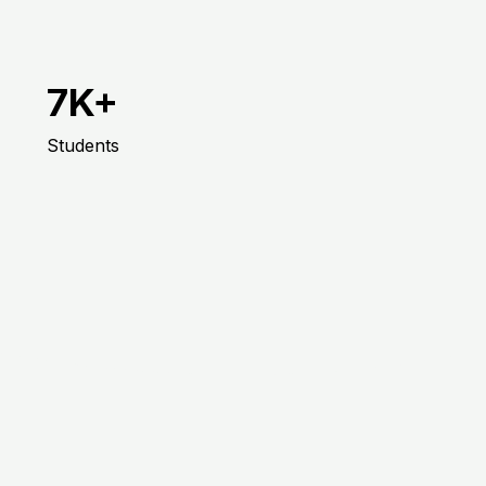
7K+
Students