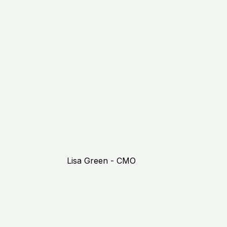
Lisa Green - CMO