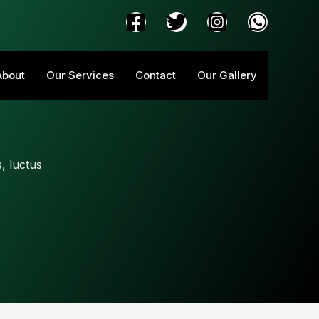
About
Our Services
Contact
Our Gallery
s, luctus