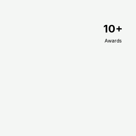
10+
Awards