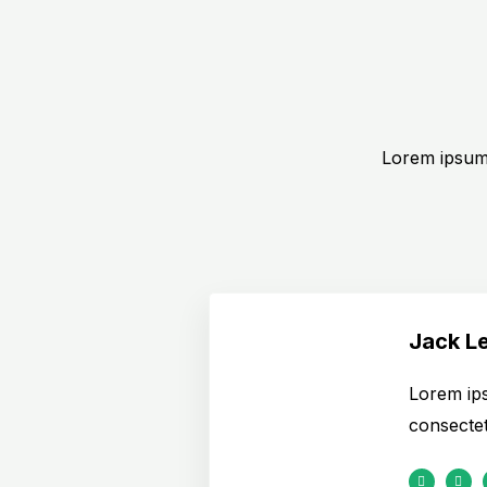
Lorem ipsum 
Jack L
Lorem ips
consectetu