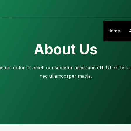
Home
About Us
sum dolor sit amet, consectetur adipiscing elit. Ut elit tellu
nec ullamcorper mattis.