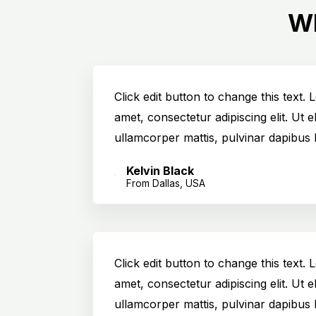
Wh
Click edit button to change this text.
amet, consectetur adipiscing elit. Ut el
ullamcorper mattis, pulvinar dapibus 
Kelvin Black
From Dallas, USA
Click edit button to change this text.
amet, consectetur adipiscing elit. Ut el
ullamcorper mattis, pulvinar dapibus 