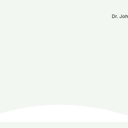
Dr. Jo