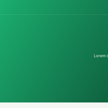
Lorem ip