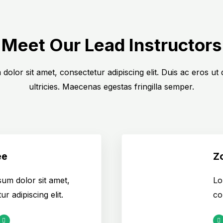
Meet Our Lead Instructors
dolor sit amet, consectetur adipiscing elit. Duis ac eros ut
ultricies. Maecenas egestas fringilla semper.
ee
Z
um dolor sit amet,
Lo
r adipiscing elit.
co