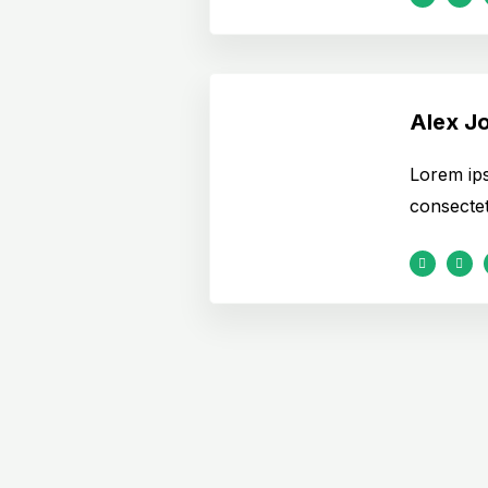
Alex J
Lorem ips
consectetu