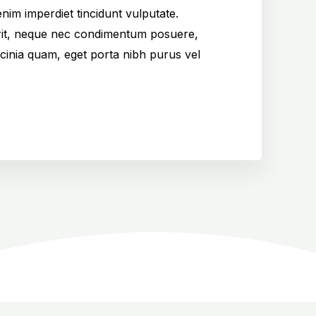
nim imperdiet tincidunt vulputate.
it, neque nec condimentum posuere,
cinia quam, eget porta nibh purus vel