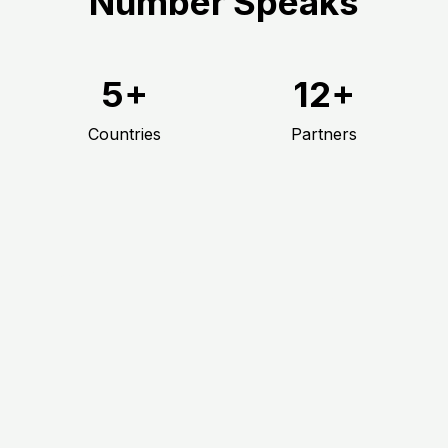
Number Speaks
5+
12+
Countries
Partners