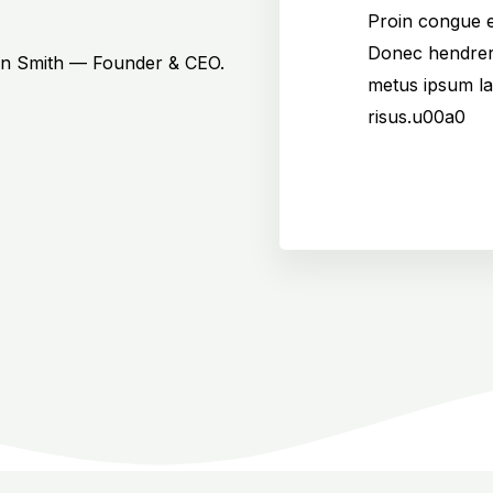
Proin congue e
Donec hendrer
hn Smith — Founder & CEO.
metus ipsum la
risus.u00a0