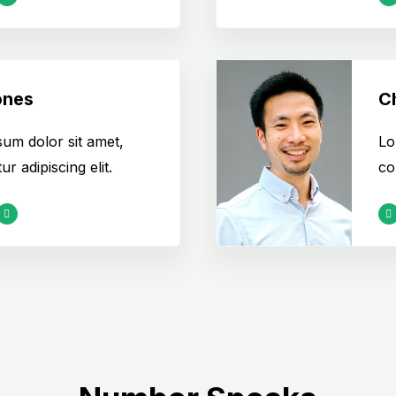
ones
Ch
um dolor sit amet,
Lo
r adipiscing elit.
co