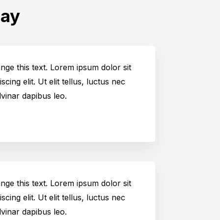
Say
ange this text. Lorem ipsum dolor sit
cing elit. Ut elit tellus, luctus nec
vinar dapibus leo.
ange this text. Lorem ipsum dolor sit
cing elit. Ut elit tellus, luctus nec
vinar dapibus leo.