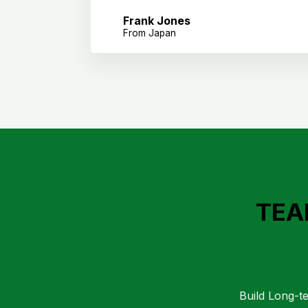
Frank Jones
From Japan
TEA
Build Long-te