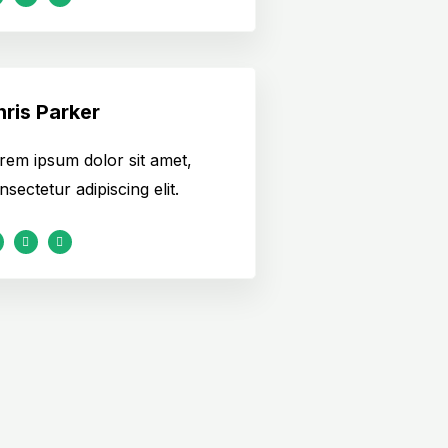
ris Parker
rem ipsum dolor sit amet,
nsectetur adipiscing elit.