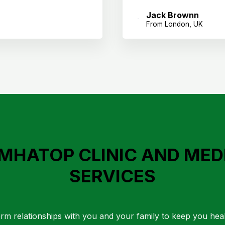
Jack Brownn
From London, UK
MHATOP CLINIC AND MED
SERVICES
rm relationships with you and your family to keep you hea