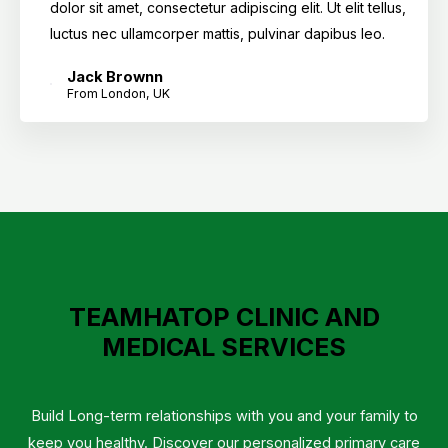
dolor sit amet, consectetur adipiscing elit. Ut elit tellus,
luctus nec ullamcorper mattis, pulvinar dapibus leo.
Jack Brownn
From London, UK
TEAMHATOP CLINIC AND
MEDICAL SERVICES
Build Long-term relationships with you and your family to
keep you healthy. Discover our personalized primary care