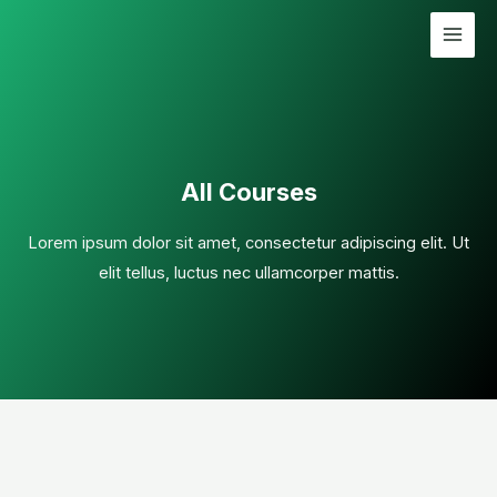
All Courses
Lorem ipsum dolor sit amet, consectetur adipiscing elit. Ut
elit tellus, luctus nec ullamcorper mattis.