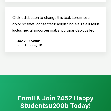
Click edit button to change this text. Lorem ipsum
dolor sit amet, consectetur adipiscing elit. Ut elit tellus,
luctus nec ullamcorper mattis, pulvinar dapibus leo.
Jack Brownn
From London, UK
Enroll & Join 7452 Happy
Studentsu200b Today!