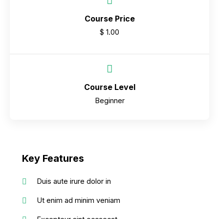
Course Price
$ 1.00
Course Level
Beginner
Key Features
Duis aute irure dolor in
Ut enim ad minim veniam