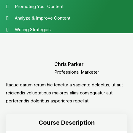
Promoting Your Content
Analyze & Improve Content
Writing Strategies
Chris Parker
Professional Marketer
Itaque earum rerum hic tenetur a sapiente delectus, ut aut
reiciendis voluptatibus maiores alias consequatur aut
perferendis doloribus asperiores repellat.
Course Description