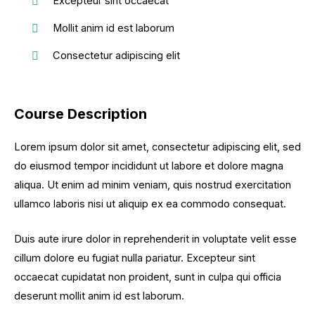
Excepteur sint occaecat
Mollit anim id est laborum
Consectetur adipiscing elit
Course Description
Lorem ipsum dolor sit amet, consectetur adipiscing elit, sed
do eiusmod tempor incididunt ut labore et dolore magna
aliqua. Ut enim ad minim veniam, quis nostrud exercitation
ullamco laboris nisi ut aliquip ex ea commodo consequat.
Duis aute irure dolor in reprehenderit in voluptate velit esse
cillum dolore eu fugiat nulla pariatur. Excepteur sint
occaecat cupidatat non proident, sunt in culpa qui officia
deserunt mollit anim id est laborum.