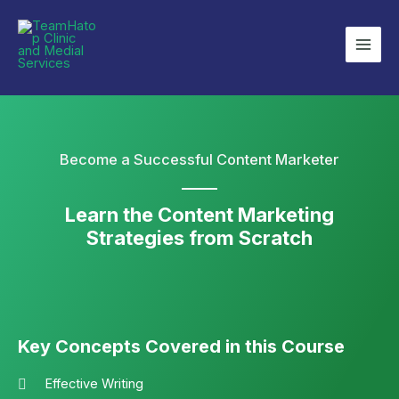
Become a Successful Content Marketer
Learn the Content Marketing
Strategies from Scratch
Key Concepts Covered in this Course
Effective Writing