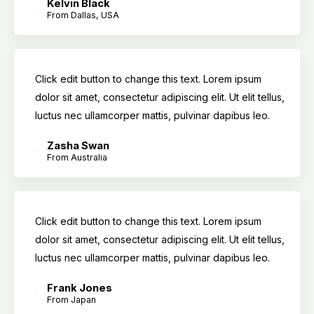
Kelvin Black
From Dallas, USA
Click edit button to change this text. Lorem ipsum
dolor sit amet, consectetur adipiscing elit. Ut elit tellus,
luctus nec ullamcorper mattis, pulvinar dapibus leo.
Zasha Swan
From Australia
Click edit button to change this text. Lorem ipsum
dolor sit amet, consectetur adipiscing elit. Ut elit tellus,
luctus nec ullamcorper mattis, pulvinar dapibus leo.
Frank Jones
From Japan