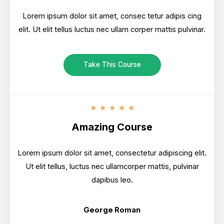
Lorem ipsum dolor sit amet, consec tetur adipis cing
elit. Ut elit tellus luctus nec ullam corper mattis pulvinar.
Take This Course
★
★
★
★
★
Amazing Course
Lorem ipsum dolor sit amet, consectetur adipiscing elit.
Ut elit tellus, luctus nec ullamcorper mattis, pulvinar
dapibus leo.
George Roman