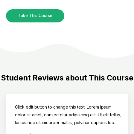
Take This Course
Student Reviews about This Course
Click edit button to change this text. Lorem ipsum
dolor sit amet, consectetur adipiscing elit. Ut elit tellus,
luctus nec ullamcorper mattis, pulvinar dapibus leo.