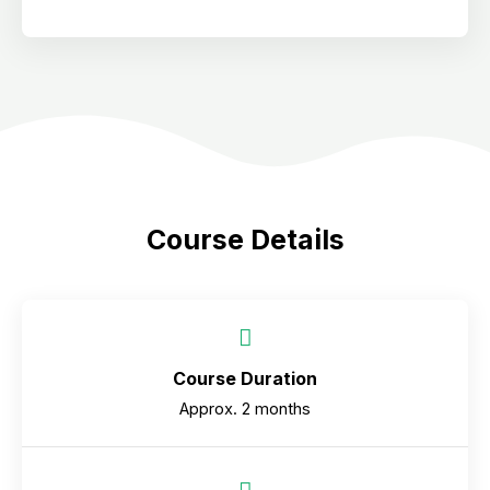
Course Details
Course Duration
Approx. 2 months