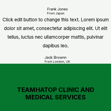
Frank Jones
From Japan
Click edit button to change this text. Lorem ipsum
dolor sit amet, consectetur adipiscing elit. Ut elit
tellus, luctus nec ullamcorper mattis, pulvinar
dapibus leo.
Jack Brownn
From London, UK
TEAMHATOP CLINIC AND
MEDICAL SERVICES