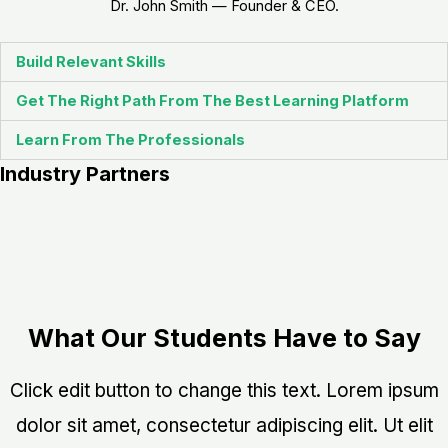
Dr. John Smith — Founder & CEO.
Build Relevant Skills
Get The Right Path From The Best Learning Platform
Learn From The Professionals
Industry Partners
What Our Students Have to Say
Click edit button to change this text. Lorem ipsum
dolor sit amet, consectetur adipiscing elit. Ut elit