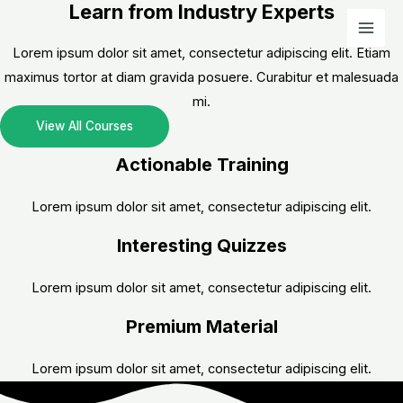
Learn from Industry Experts
Skip
to
Mai
Lorem ipsum dolor sit amet, consectetur adipiscing elit. Etiam
content
Men
maximus tortor at diam gravida posuere. Curabitur et malesuada
mi.
View All Courses
Actionable Training
Lorem ipsum dolor sit amet, consectetur adipiscing elit.
Interesting Quizzes
Lorem ipsum dolor sit amet, consectetur adipiscing elit.
Premium Material
Lorem ipsum dolor sit amet, consectetur adipiscing elit.