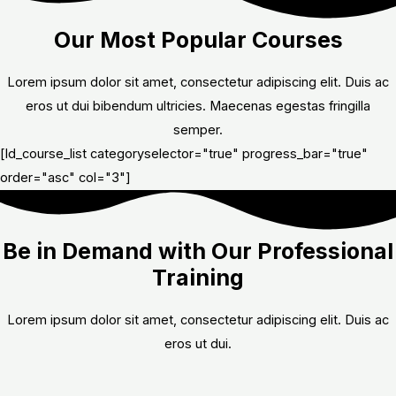
Our Most Popular Courses
Lorem ipsum dolor sit amet, consectetur adipiscing elit. Duis ac
eros ut dui bibendum ultricies. Maecenas egestas fringilla
semper.
[ld_course_list categoryselector="true" progress_bar="true"
order="asc" col="3"]
Be in Demand with Our Professional
Training
Lorem ipsum dolor sit amet, consectetur adipiscing elit. Duis ac
eros ut dui.