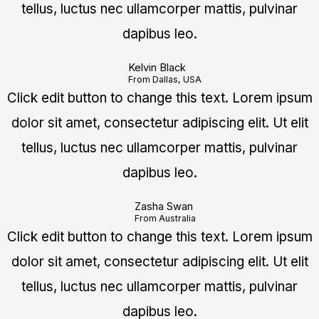
tellus, luctus nec ullamcorper mattis, pulvinar
dapibus leo.
Kelvin Black
From Dallas, USA
Click edit button to change this text. Lorem ipsum
dolor sit amet, consectetur adipiscing elit. Ut elit
tellus, luctus nec ullamcorper mattis, pulvinar
dapibus leo.
Zasha Swan
From Australia
Click edit button to change this text. Lorem ipsum
dolor sit amet, consectetur adipiscing elit. Ut elit
tellus, luctus nec ullamcorper mattis, pulvinar
dapibus leo.