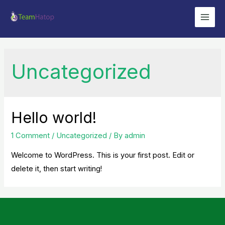
Skip
to
Main
content
Men
Uncategorized
Hello world!
1 Comment
/
Uncategorized
/ By
admin
Welcome to WordPress. This is your first post. Edit or
delete it, then start writing!