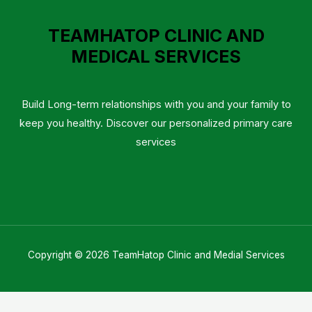
TEAMHATOP CLINIC AND
MEDICAL SERVICES
Build Long-term relationships with you and your family to
keep you healthy. Discover our personalized primary care
services
Copyright © 2026 TeamHatop Clinic and Medial Services